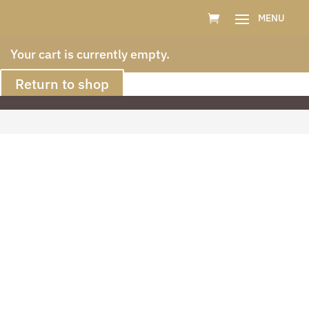
Your cart is currently empty.
Return to shop